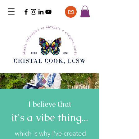
I believe that
it's a vibe thing...
which is why I've created