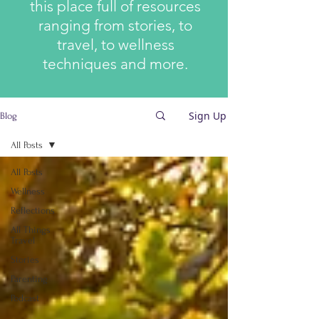
this place full of resources
ranging from stories, to
travel, to wellness
techniques and more.
Sign Up
Blog
All Posts
All Posts
Wellness
Reflections
All Things
Travel
Stories
Parenting
Podcast