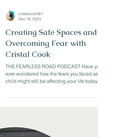
cristalcook361
Dec 18, 2023
Creating Safe Spaces and
Overcoming Fear with
Cristal Cook
THE FEARLESS ROAD PODCAST Have you
ever wondered how the fears you faced as a
child might still be affecting your life today?
Or how...