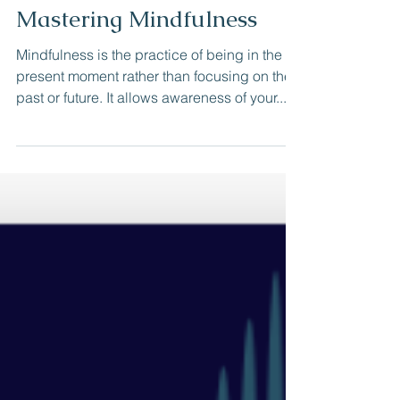
cristalcook361
Jan 31, 2024
Mastering Mindfulness
Mindfulness is the practice of being in the
present moment rather than focusing on the
past or future. It allows awareness of your...