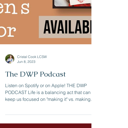
Cristal Cook LCSW
Jun 8, 2023
The DWP Podcast