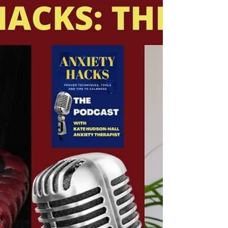
Listen on Spotify or on Apple! THE DWP
PODCAST Life is a balancing act that can
keep us focused on "making it" vs. making
the best of our...