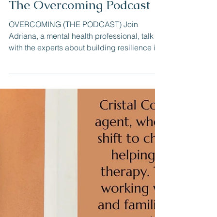
Cristal Cook LCSW
Jun 8, 2023
The Overcoming Podcast
OVERCOMING (THE PODCAST) Join
Adriana, a mental health professional, talk
with the experts about building resilience in
love, parenting,...