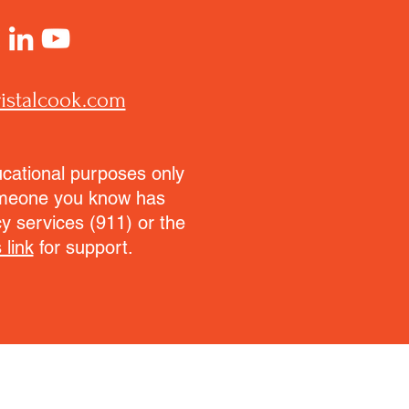
istalcook.com
ucational purposes only
someone you know has
y services (911) or the
 link
for support.
.