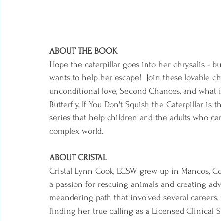
ABOUT THE BOOK  
Hope the caterpillar goes into her chrysalis - b
wants to help her escape!  Join these lovable ch
unconditional love, Second Chances, and what it
Butterfly, If You Don't Squish the Caterpillar is 
series that help children and the adults who ca
complex world.  
ABOUT CRISTAL  
Cristal Lynn Cook, LCSW grew up in Mancos, Colo
a passion for rescuing animals and creating ad
meandering path that involved several careers, fro
finding her true calling as a Licensed Clinical 