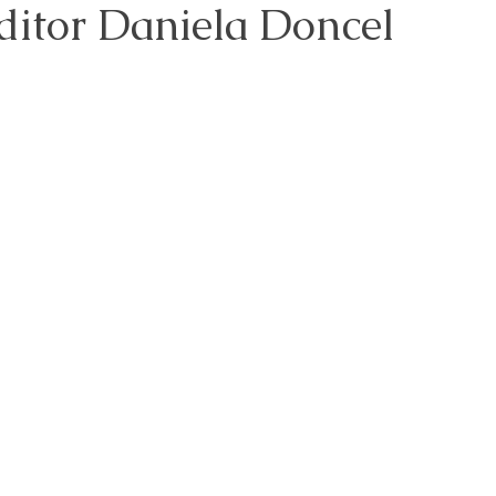
ditor Daniela Doncel