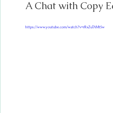
A Chat with Copy E
https://www.youtube.com/watch?v=rRxZuTAMt5w