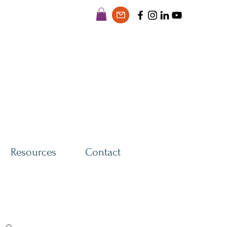
Resources
Contact