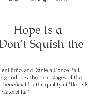
Stories
Parenting
Podcast
 - Hope Is a
 Don't Squish the
sleni Brito, and Daniela Doncel talk 
ng and how the final stages of the 
 beneficial for the quality of "Hope Is 
 Caterpillar." 