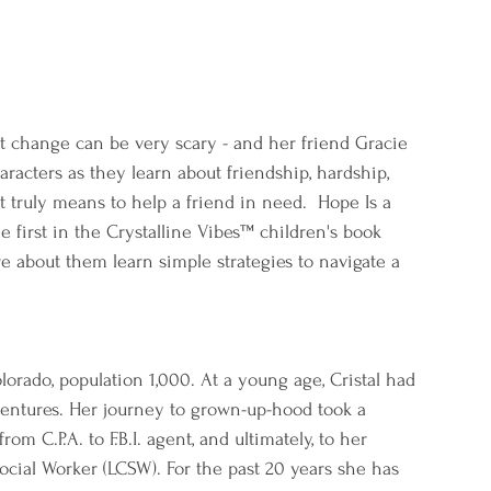
ut change can be very scary - and her friend Gracie 
aracters as they learn about friendship, hardship, 
 truly means to help a friend in need.  Hope Is a 
the first in the Crystalline Vibes™ children's book 
re about them learn simple strategies to navigate a 
rado, population 1,000. At a young age, Cristal had 
ventures. Her journey to grown-up-hood took a 
m C.P.A. to F.B.I. agent, and ultimately, to her 
Social Worker (LCSW). For the past 20 years she has 