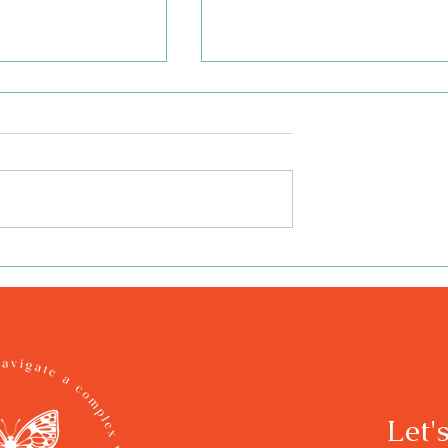
 Book - Hope Is a
Illustrating the Book - Ho
f You Don't Squish
Is a Butterfly, If You Don't
llar
Squish the Caterpillar
Let'