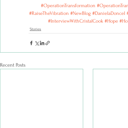
#OperationTransformation
 #OperationTra
#RaiseTheVibration
#NewBlog
#DanielaDoncel
#InterviewWithCristalCook
#Hope
#Ho
Stories
Recent Posts