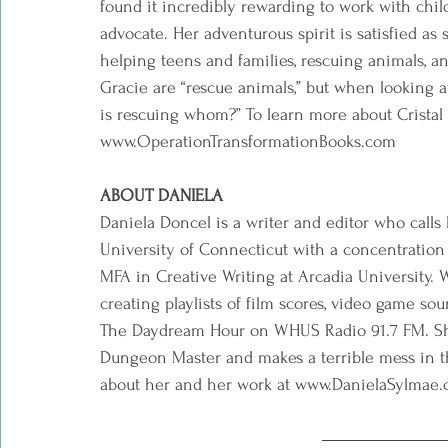
found it incredibly rewarding to work with child
advocate. Her adventurous spirit is satisfied as 
helping teens and families, rescuing animals, an
Gracie are “rescue animals,” but when looking at 
is rescuing whom?” To learn more about Cristal
www.OperationTransformationBooks.com  
ABOUT DANIELA
Daniela Doncel is a writer and editor who cal
University of Connecticut with a concentration 
MFA in Creative Writing at Arcadia University. W
creating playlists of film scores, video game so
The Daydream Hour on WHUS Radio 91.7 FM. Sh
Dungeon Master and makes a terrible mess in t
about her and her work at www.DanielaSylmae.