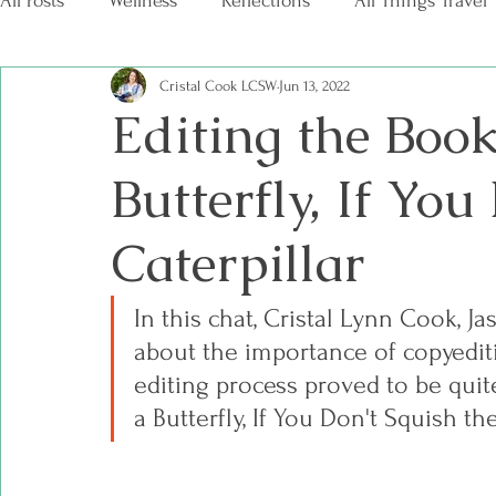
All Posts
Wellness
Reflections
All Things Travel
Cristal Cook LCSW
Jun 13, 2022
Editing the Book
Butterfly, If You
Caterpillar
In this chat, Cristal Lynn Cook, Ja
about the importance of copyediti
editing process proved to be quite
a Butterfly, If You Don't Squish the