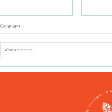
Comments
Write a comment...
Hope is a Butterfly | Shed
Writing the
Time Stories
Butterfly, I
the Caterpi