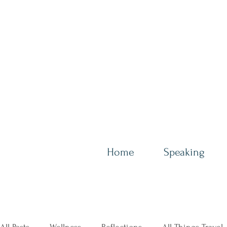
Home
Speaking