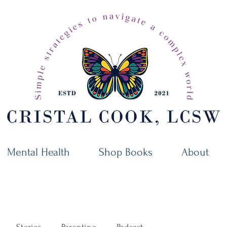
Mental Health
Shop Books
About