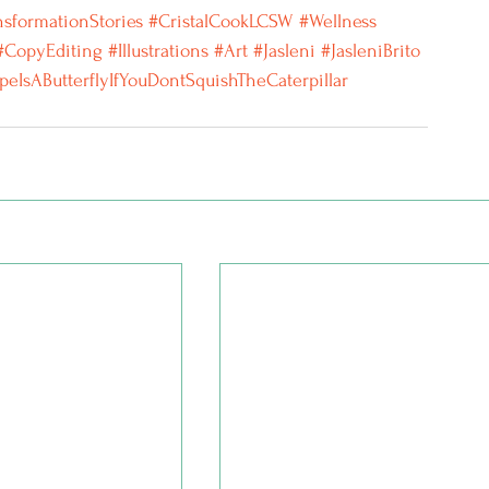
nsformationStories
 #CristalCookLCSW
#Wellness
#CopyEditing
#Illustrations
#Art
#Jasleni
#JasleniBrito
peIsAButterflyIfYouDontSquishTheCaterpillar