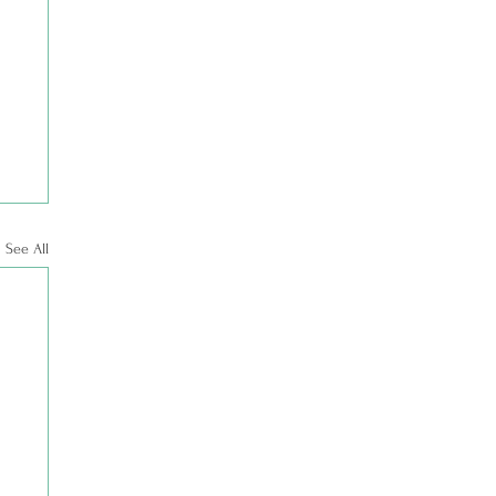
See All