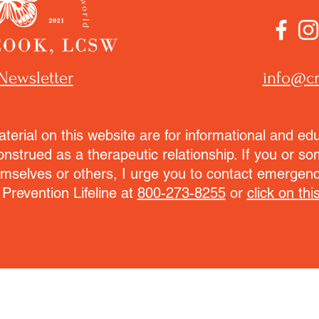
Newsletter
info@cr
terial on this website are for informational and ed
onstrued as a therapeutic relationship. If you or 
emselves or others, I urge you to contact emergenc
 Prevention Lifeline at
800-273-8255
or
click on this
© 2021 - 2026 Cristal Cook, Operation Transformation P.C