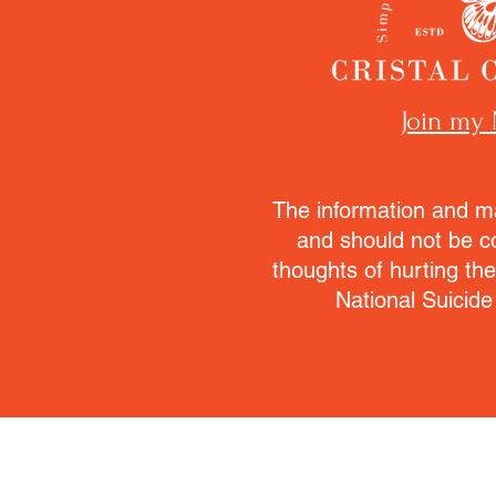
Join my 
The information and ma
and should not be c
thoughts of hurting th
National Suicide