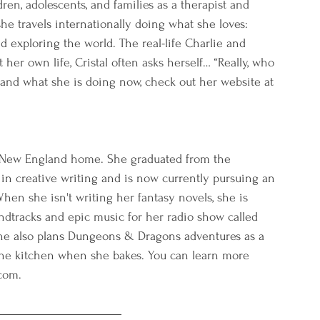
ren, adolescents, and families as a therapist and 
she travels internationally doing what she loves: 
d exploring the world. The real-life Charlie and 
her own life, Cristal often asks herself… “Really, who 
 and what she is doing now, check out her website at 
ls New England home. She graduated from the 
in creative writing and is now currently pursuing an 
hen she isn't writing her fantasy novels, she is 
undtracks and epic music for her radio show called 
e also plans Dungeons & Dragons adventures as a 
he kitchen when she bakes. You can learn more 
com.