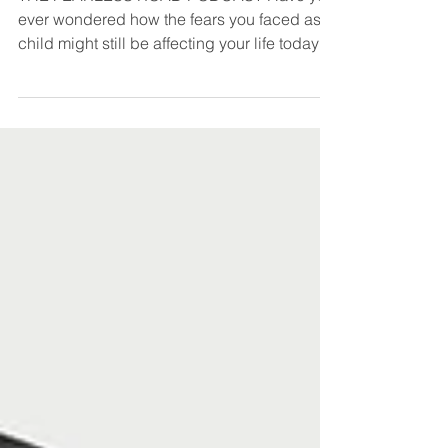
THE FEARLESS ROAD PODCAST Have you
ever wondered how the fears you faced as a
child might still be affecting your life today?
Or how...