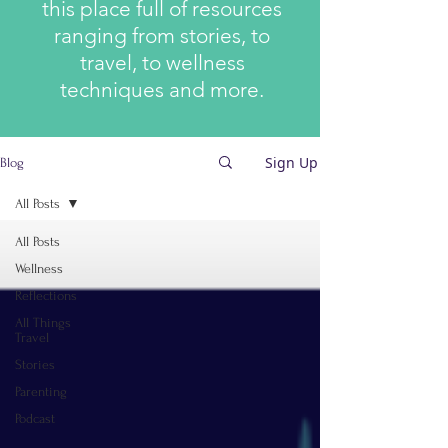
this place full of resources
ranging from stories, to
travel, to wellness
techniques and more.
Sign Up
Blog
All Posts
All Posts
Wellness
Reflections
All Things
Travel
Stories
Parenting
Podcast