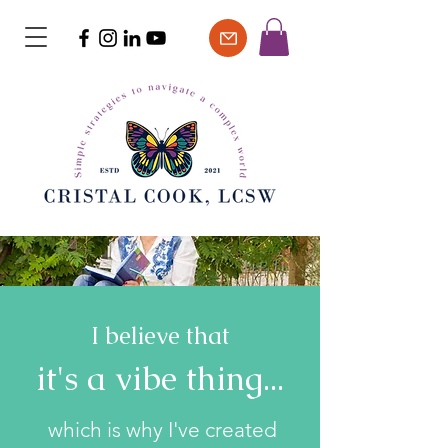
I believe that
it's a vibe thing...
which is why I've created