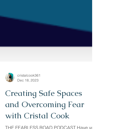
cristalcook361
Dec 18, 2023
Creating Safe Spaces
and Overcoming Fear
with Cristal Cook