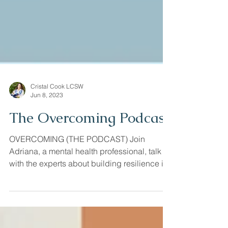
Cristal Cook LCSW
Jun 8, 2023
The Overcoming Podcast
OVERCOMING (THE PODCAST) Join
Adriana, a mental health professional, talk
with the experts about building resilience in
love, parenting,...