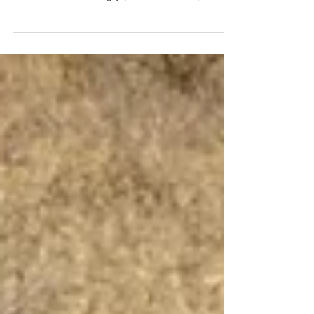
Grief, Loss and Healing We cannot go
through life without loss; it’s inevitable, and
can be excruciatingly painful. This topic
brings to...