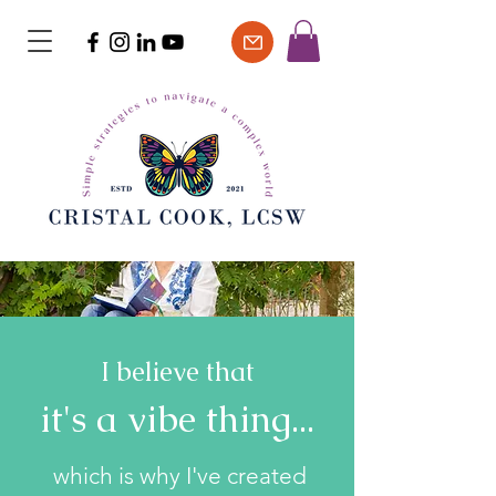
I believe that
it's a vibe thing...
which is why I've created