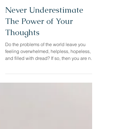
Cristal Cook LCSW
Jan 21, 2022
Never Underestimate
The Power of Your
Thoughts
Do the problems of the world leave you
feeling overwhelmed, helpless, hopeless,
and filled with dread? If so, then you are not
alone....