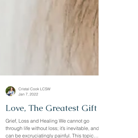
Cristal Cook LCSW
Jan 7, 2022
Love, The Greatest Gift