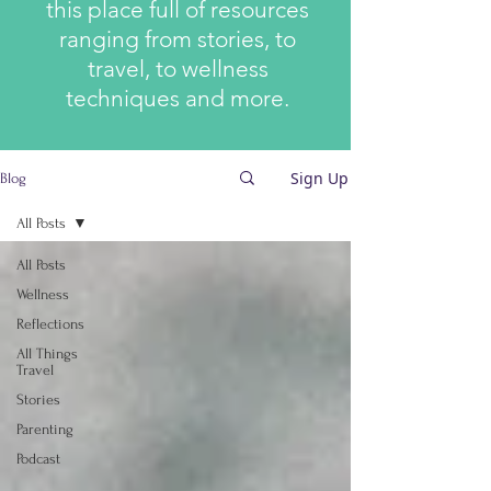
this place full of resources
ranging from stories, to
travel, to wellness
techniques and more.
Sign Up
Blog
All Posts
All Posts
Wellness
Reflections
All Things
Travel
Stories
Parenting
Podcast