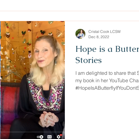
Cristal Cook LCSW
Dec 8, 2022
Hope is a Butte
Stories
I am delighted to share that 
my book in her YouTube Cha
#HopeIsAButterflyIfYouDont