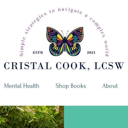
Mental Health
Shop Books
About