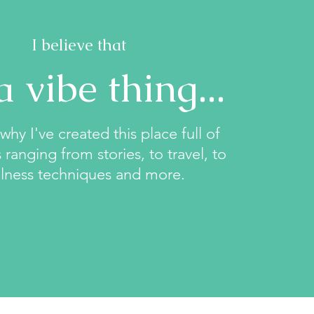
I believe that
 a vibe thing...
why I've created this place full of
 ranging from stories, to travel, to
lness techniques and more.