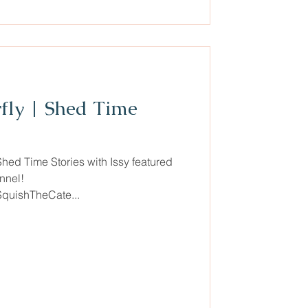
rfly | Shed Time
Shed Time Stories with Issy featured
nnel!
SquishTheCate...