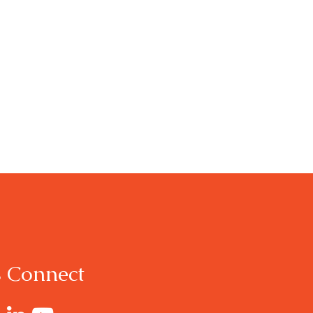
s Connect