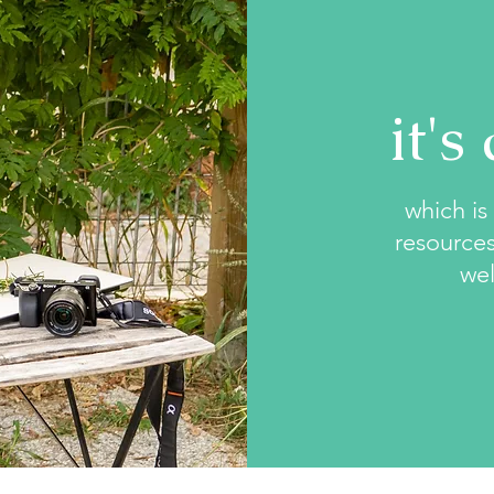
it's
which is 
resources
wel