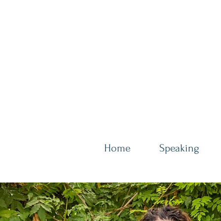
Home
Speaking