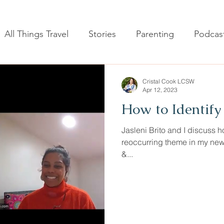
All Things Travel
Stories
Parenting
Podcas
Cristal Cook LCSW
Apr 12, 2023
How to Identify 
Jasleni Brito and I discuss how
reoccurring theme in my new
&...