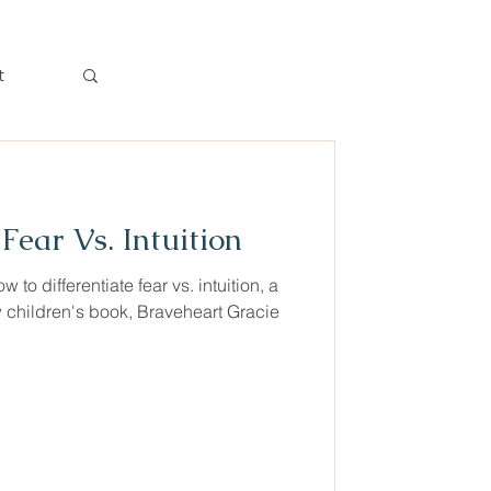
t
Log in / Sign up
Fear Vs. Intuition
 to differentiate fear vs. intuition, a
 children's book, Braveheart Gracie