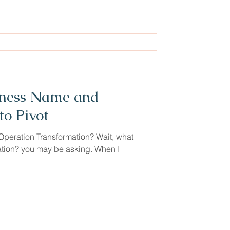
iness Name and
o Pivot
peration Transformation? Wait, what
ation? you may be asking. When I