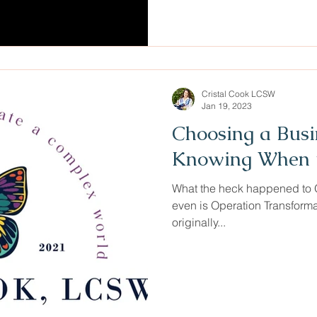
Cristal Cook LCSW
Jan 19, 2023
Choosing a Bus
Knowing When t
What the heck happened to O
even is Operation Transform
originally...