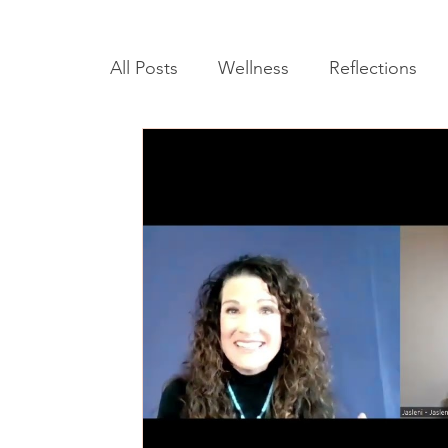
All Posts
Wellness
Reflections