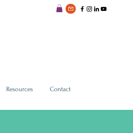
Resources
Contact