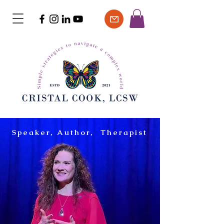
Speaker, Author, Therapist