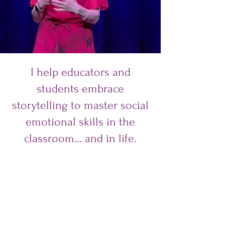
I help educators and
students embrace
storytelling to master social
emotional skills in the
classroom… and in life.