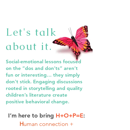
Let's talk
about it.
Social-emotional lessons focused
on the “dos and don’ts” aren’t
fun or interesting… they simply
don't stick. Engaging discussions
rooted in storytelling and quality
children’s literature create
positive behavioral change.
I’m here to bring
H+O+P=E
:
H
uman connection +