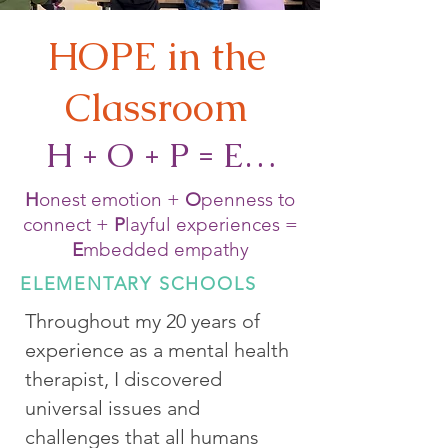
HOPE in the
Classroom
H + O + P = E…
H
onest emotion +
O
penness to
connect +
P
layful experiences =
E
mbedded empathy
ELEMENTARY SCHOOLS
Throughout my 20 years of
experience as a mental health
therapist, I discovered
universal issues and
challenges that all humans