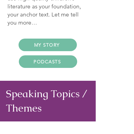
literature as your foundation,
your anchor text. Let me tell
you more…
MY STORY
PODCASTS
Speaking Topics /
Themes