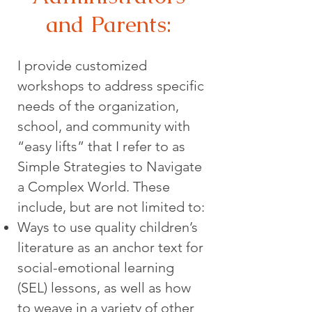
and Parents:
I provide customized
workshops to address specific
needs of the organization,
school, and community with
“easy lifts” that I refer to as
Simple Strategies to Navigate
a Complex World. These
include, but are not limited to:
Ways to use quality children’s
literature as an anchor text for
social-emotional learning
(SEL) lessons, as well as how
to weave in a variety of other