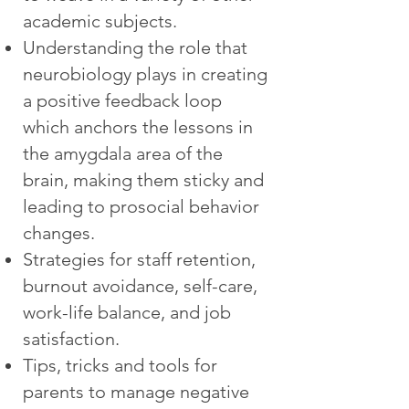
academic subjects.
Understanding the role that
neurobiology plays in creating
a positive feedback loop
which anchors the lessons in
the amygdala area of the
brain, making them sticky and
leading to prosocial behavior
changes.
Strategies for staff retention,
burnout avoidance, self-care,
work-life balance, and job
satisfaction.
Tips, tricks and tools for
parents to manage negative