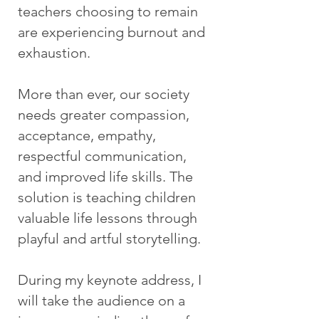
teachers choosing to remain
are experiencing burnout and
exhaustion.
More than ever, our society
needs greater compassion,
acceptance, empathy,
respectful communication,
and improved life skills. The
solution is teaching children
valuable life lessons through
playful and artful storytelling.
During my keynote address, I
will take the audience on a