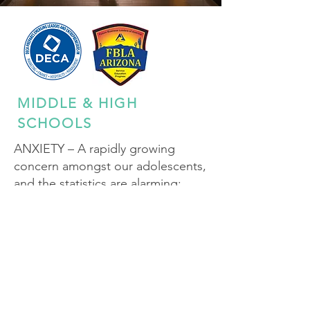
MIDDLE & HIGH
SCHOOLS
ANXIETY – A rapidly growing
concern amongst our adolescents,
and the statistics are alarming:
1 in 3 adolescents between the
ages of 12 to 17 will experience an
anxiety disorder.
A rising trend – between 2016 and
2023 diagnosed anxiety increased
by 61%.
Sources of anxiety include cyber