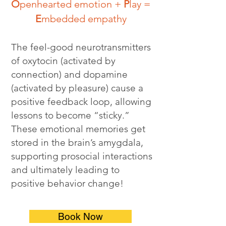
O
penhearted emotion +
P
lay =
E
mbedded empathy
The feel-good neurotransmitters
of oxytocin (activated by
connection) and dopamine
(activated by pleasure) cause a
positive feedback loop, allowing
lessons to become “sticky.”
These emotional memories get
stored in the brain’s amygdala,
supporting prosocial interactions
and ultimately leading to
positive behavior change!
Book Now