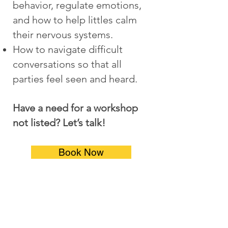
behavior, regulate emotions,
and how to help littles calm
their nervous systems.
How to navigate difficult
conversations so that all
parties feel seen and heard.
Have a need for a workshop
not listed? Let’s talk!
Book Now