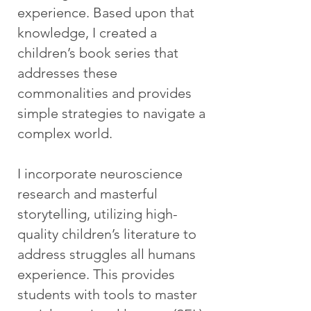
experience. Based upon that
knowledge, I created a
children’s book series that
addresses these
commonalities and provides
simple strategies to navigate a
complex world.
I incorporate neuroscience
research and masterful
storytelling, utilizing high-
quality children’s literature to
address struggles all humans
experience. This provides
students with tools to master