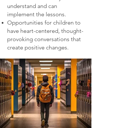
understand and can
implement the lessons.
Opportunities for children to
have heart-centered, thought-
provoking conversations that
create positive changes.