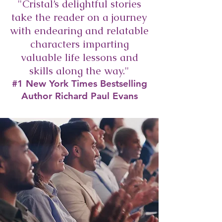
"Cristal’s delightful stories
take the reader on a journey
with endearing and relatable
characters imparting
valuable life lessons and
skills along the way."
#1 New York Times Bestselling
Author Richard Paul Evans