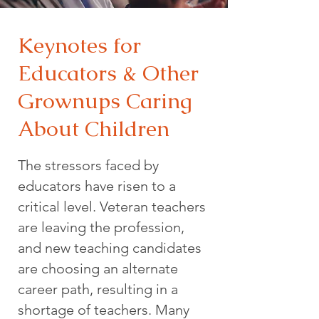
Keynotes for
Educators & Other
Grownups Caring
About Children
The stressors faced by
educators have risen to a
critical level. Veteran teachers
are leaving the profession,
and new teaching candidates
are choosing an alternate
career path, resulting in a
shortage of teachers. Many