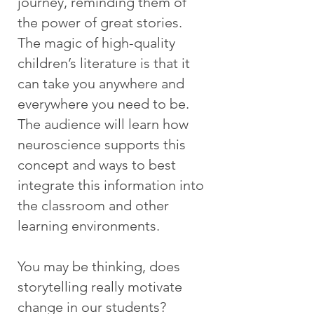
journey, reminding them of
the power of great stories.
The magic of high-quality
children’s literature is that it
can take you anywhere and
everywhere you need to be.
The audience will learn how
neuroscience supports this
concept and ways to best
integrate this information into
the classroom and other
learning environments.
You may be thinking, does
storytelling really motivate
change in our students?