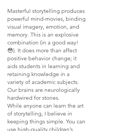
Masterful storytelling produces
powerful mind-movies, binding
visual imagery, emotion, and
memory. This is an explosive
combination (in a good way!
😳). It does more than affect
positive behavior change; it
aids students in learning and
retaining knowledge in a
variety of academic subjects.
Our brains are neurologically
hardwired for stories.
While anyone can learn the art
of storytelling, I believe in
keeping things simple. You can
use high-quality children’s