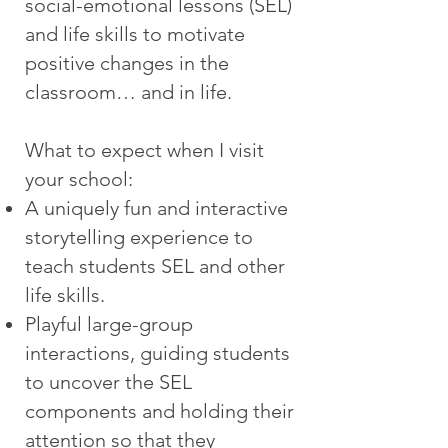
social-emotional lessons (SEL)
and life skills to motivate
positive changes in the
classroom… and in life.
What to expect when I visit
your school:
A uniquely fun and interactive
storytelling experience to
teach students SEL and other
life skills.
Playful large-group
interactions, guiding students
to uncover the SEL
components and holding their
attention so that they