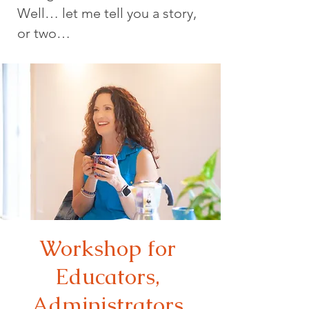
Well… let me tell you a story,
or two…
Workshop for
Educators,
Administrators