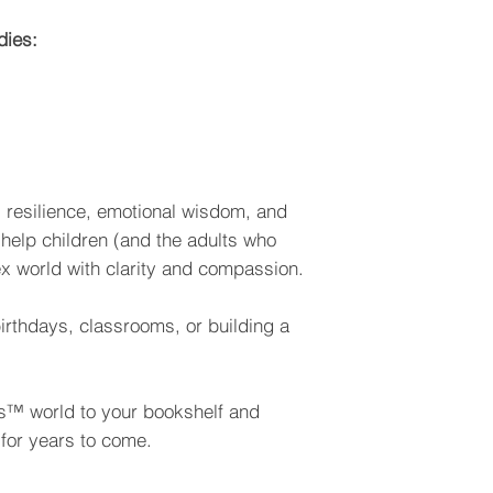
dies:
t, resilience, emotional wisdom, and
 help children (and the adults who
x world with clarity and compassion.
 birthdays, classrooms, or building a
bes™ world to your bookshelf and
for years to come.