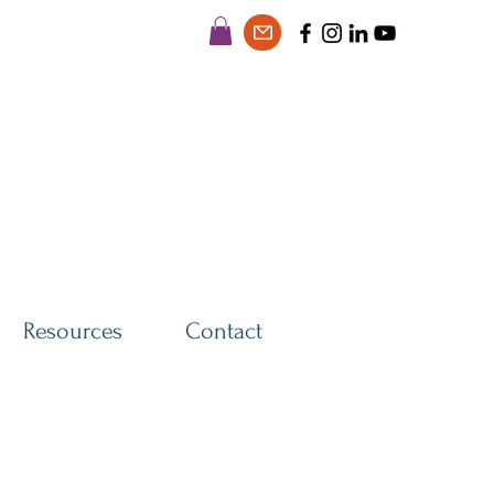
Resources
Contact