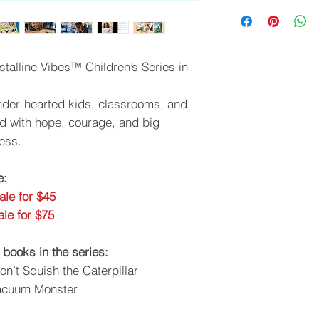
talline Vibes™ Children’s Series in
tender-hearted kids, classrooms, and
led with hope, courage, and big
ess.
e:
ale for $45
le for $75
 books in the series:
Don’t Squish the Caterpillar
Vacuum Monster