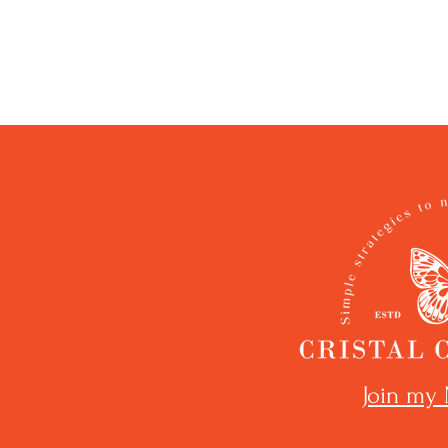
Join my 