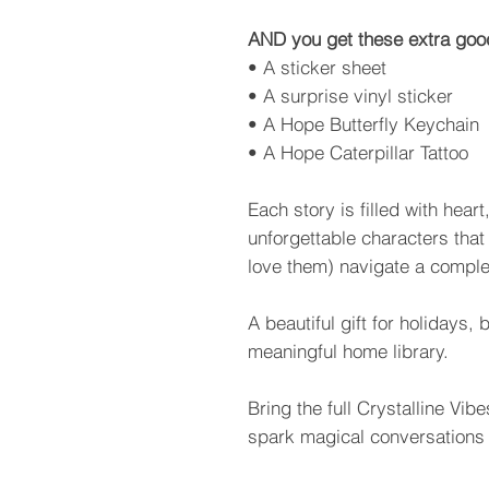
AND you get these extra goo
• A sticker sheet
• A surprise vinyl sticker
• A Hope Butterfly Keychain
• A Hope Caterpillar Tattoo
Each story is filled with hear
unforgettable characters that
love them) navigate a comple
A beautiful gift for holidays,
meaningful home library.
Bring the full Crystalline Vi
spark magical conversations 