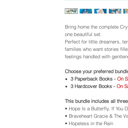
Bring home the complete Crys
one beautiful set.
Perfect for little dreamers, 
families who want stories fil
feelings handled with gentlen
Choose your preferred bundl
3 Paperback Books -
On S
3 Hardcover Books -
On Sa
This bundle includes all three
• Hope Is a Butterfly, If You 
• Braveheart Gracie & The 
• Hopeless in the Rain