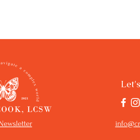
Let'
Newsletter
info@cr