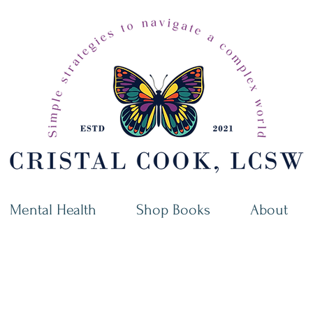
Mental Health
Shop Books
About