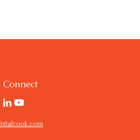
s Connect
istalcook.com