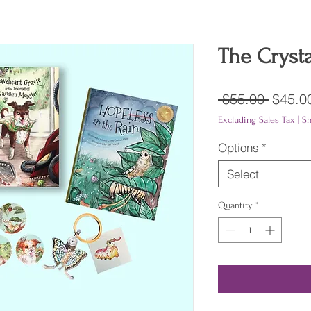
The Crysta
Regula
 $55.00 
$45.0
Price
Excluding Sales Tax
|
Sh
Options
*
Select
Quantity
*