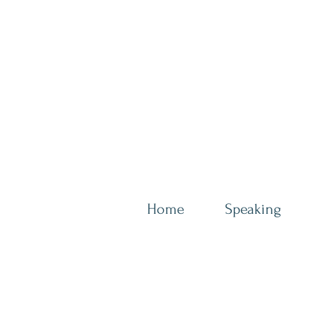
Home
Speaking