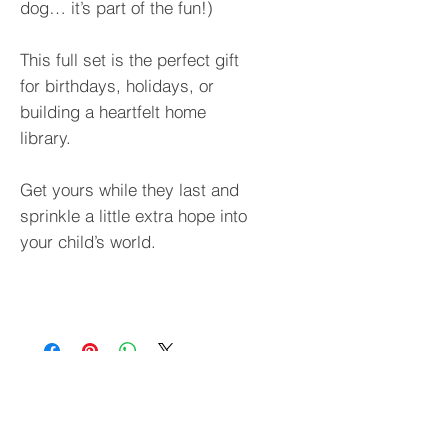
dog… it’s part of the fun!)
This full set is the perfect gift
for birthdays, holidays, or
building a heartfelt home
library.
Get yours while they last and
sprinkle a little extra hope into
your child’s world.