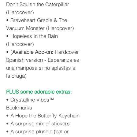
Don’t Squish the Caterpillar
(Hardcover)
• Braveheart Gracie & The
Vacuum Monster (Hardcover)
• Hopeless in the Rain
(Hardcover)
• (
Available Add-on:
Hardcover
Spanish version - Esperanza es
una mariposa si no aplastas a
la oruga)
PLUS some adorable extras:
• Crystalline Vibes™
Bookmarks
• A Hope the Butterfly Keychain
• A surprise mix of stickers
• A surprise plushie (cat or