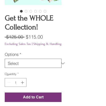
Get the WHOLE
Collection!
Regular
Sale
 $125.00 
$115.00
Price
Price
Excluding Sales Tax
|
Shipping & Handling
Options
*
Quantity
*
Add to Cart