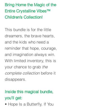
Bring Home the Magic of the
Entire Crystalline Vibes™
Children’s Collection!
This bundle is for the little
dreamers, the brave hearts,
and the kids who need a
reminder that hope, courage,
and imagination always win.
With limited inventory, this is
your chance to grab
the
complete collection
before it
disappears.
Inside this magical bundle,
you’ll get:
• Hope Is a Butterfly, If You