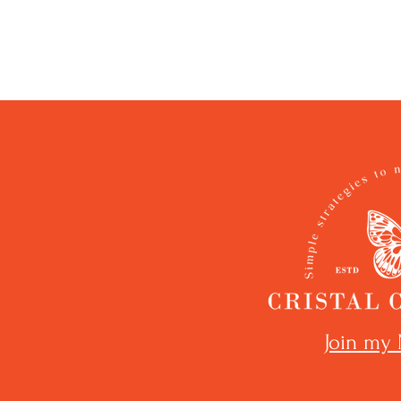
Join my 