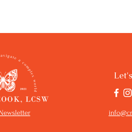
Let'
Newsletter
info@cr