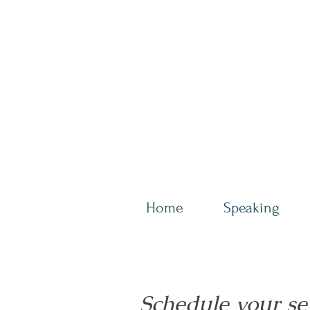
Home
Speaking
Schedule your se