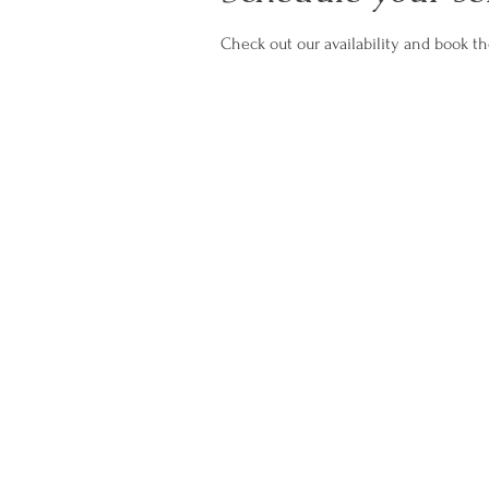
Check out our availability and book t