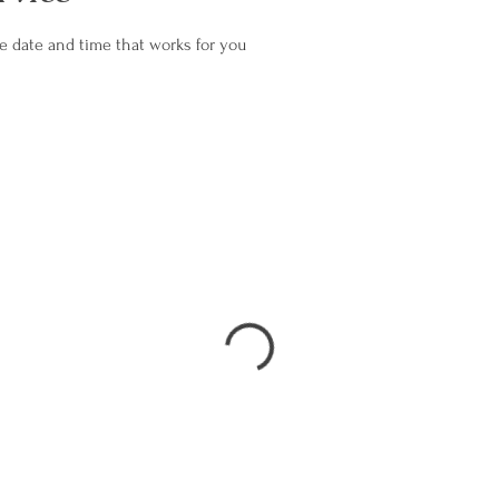
he date and time that works for you