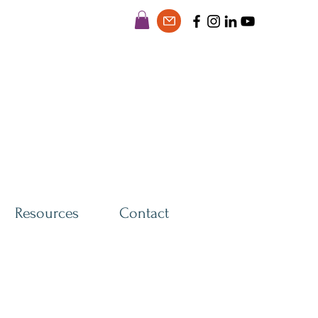
Resources
Contact