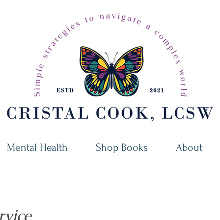
Mental Health
Shop Books
About
rvice