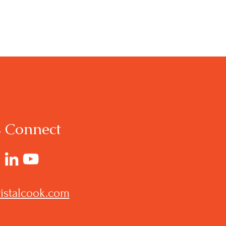
s Connect
istalcook.com